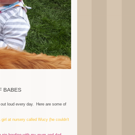
F BABES
gh out loud every day. Here are some of
girl at nursery called Wucy (he couldn't
en pin bowling with my mum and dad