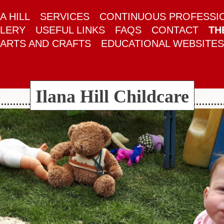
A HILL
SERVICES
CONTINUOUS PROFESSI
LERY
USEFUL LINKS
FAQS
CONTACT
TH
ARTS AND CRAFTS
EDUCATIONAL WEBSITES
Ilana Hill Childcare