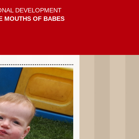
ONAL DEVELOPMENT
E MOUTHS OF BABES