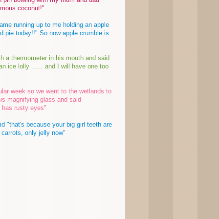
rmous coconut!"
ame running up to me holding an apple
 pie today!!" So now apple crumble is
th a thermometer in his mouth and said
ice lolly ...... and I will have one too
cular week so we went to the wetlands to
his magnifying glass and said
 has rusty eyes"
 "that's because your big girl teeth are
 carrots, only jelly now"