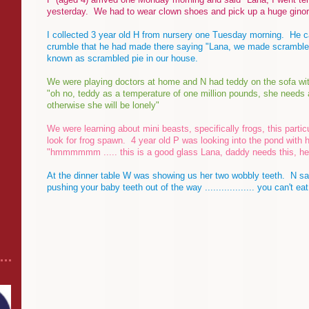
yesterday. We had to wear clown shoes and pick up a huge gino
I collected 3 year old H from nursery one Tuesday morning. He c
crumble that he had made there saying "Lana, we made scrambled
known as scrambled pie in our house.
We were playing doctors at home and N had teddy on the sofa wi
"oh no, teddy as a temperature of one million pounds, she needs an 
otherwise she will be lonely"
We were learning about mini beasts, specifically frogs, this parti
look for frog spawn. 4 year old P was looking into the pond with 
"hmmmmmm ..... this is a good glass Lana, daddy needs this, he
At the dinner table W was showing us her two wobbly teeth. N said
pushing your baby teeth out of the way .................. you can't eat