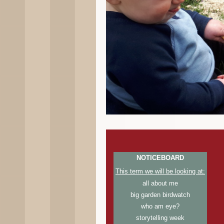
NOTICEBOARD
This term we will be looking at:
all about me
big garden birdwatch
who am eye?
storytelling week