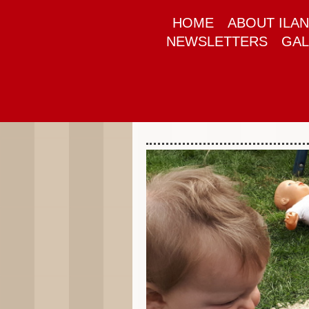
HOME
ABOUT ILAN
NEWSLETTERS
GAL