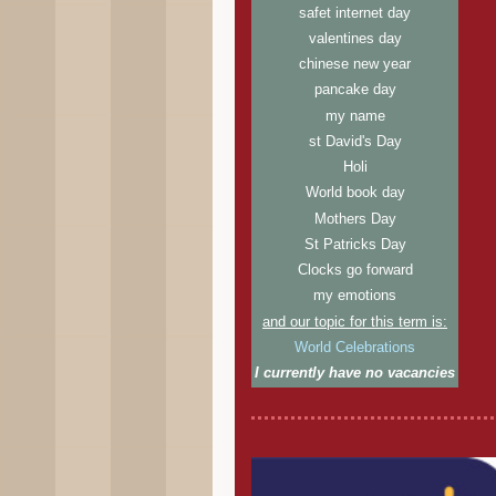
safet internet day
valentines day
chinese new year
pancake day
my name
st David's Day
Holi
World book day
Mothers Day
St Patricks Day
Clocks go forward
my emotions
and our topic for this term is:
World Celebrations
I currently have no vacancies