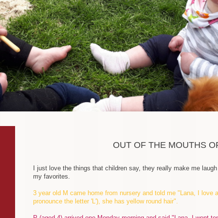
OUT OF THE MOUTHS O
I just love the things that children say, they really make me lau
my favorites.
3 year old M came home from nursery and told me "Lana, I love a 
pronounce the letter 'L'), she has yellow round hair".
P (aged 4) arrived one Monday morning and said "Lana, I went t