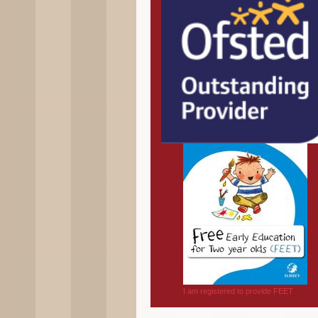
I am registered to provide FEET