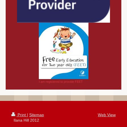
I am registered to provide FEET
Print
|
Sitemap
Web View
Ilana Hill 2012