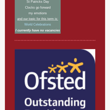
St Patricks Day
Clocks go forward
my emotions
and our topic for this term is:
World Celebrations
I currently have no vacancies