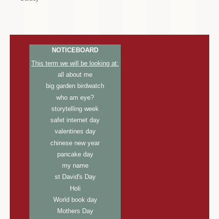
NOTICEBOARD
This term we will be looking at:
all about me
big garden birdwatch
who am eye?
storytelling week
safet internet day
valentines day
chinese new year
pancake day
my name
st David's Day
Holi
World book day
Mothers Day