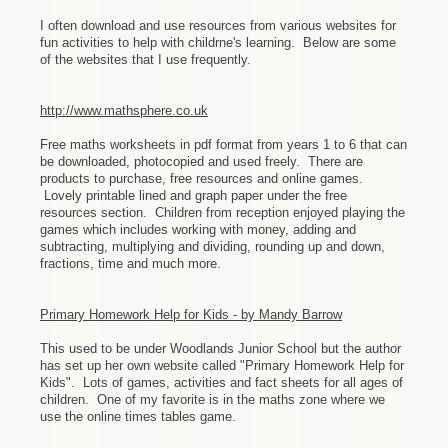
I often download and use resources from various websites for
fun activities to help with childrne's learning. Below are some
of the websites that I use frequently.
http://www.mathsphere.co.uk
Free maths worksheets in pdf format from years 1 to 6 that can
be downloaded, photocopied and used freely. There are
products to purchase, free resources and online games.
Lovely printable lined and graph paper under the free
resources section. Children from reception enjoyed playing the
games which includes working with money, adding and
subtracting, multiplying and dividing, rounding up and down,
fractions, time and much more.
Primary Homework Help for Kids - by Mandy Barrow
This used to be under Woodlands Junior School but the author
has set up her own website called "Primary Homework Help for
Kids". Lots of games, activities and fact sheets for all ages of
children. One of my favorite is in the maths zone where we
use the online times tables game.