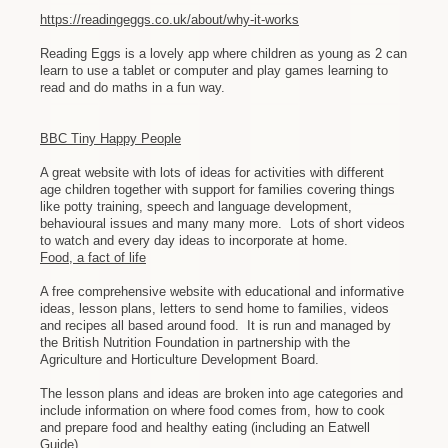
https://readingeggs.co.uk/about/why-it-works
Reading Eggs is a lovely app where children as young as 2 can
learn to use a tablet or computer and play games learning to
read and do maths in a fun way.
BBC Tiny Happy People
A great website with lots of ideas for activities with different
age children together with support for families covering things
like potty training, speech and language development,
behavioural issues and many many more. Lots of short videos
to watch and every day ideas to incorporate at home.
Food, a fact of life
A free comprehensive website with educational and informative
ideas, lesson plans, letters to send home to families, videos
and recipes all based around food. It is run and managed by
the British Nutrition Foundation in partnership with the
Agriculture and Horticulture Development Board.
The lesson plans and ideas are broken into age categories and
include information on where food comes from, how to cook
and prepare food and healthy eating (including an Eatwell
Guide)