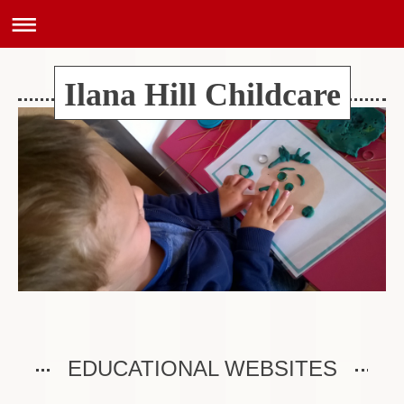
Ilana Hill Childcare
EDUCATIONAL WEBSITES