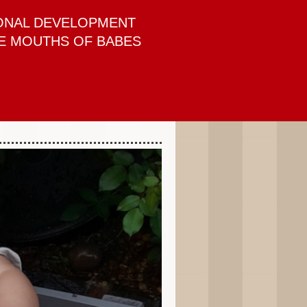
ONAL DEVELOPMENT
E MOUTHS OF BABES