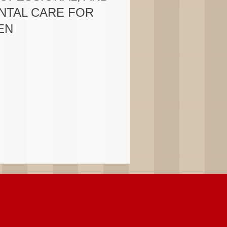
NTAL CARE FOR
EN