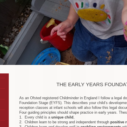
THE EARLY YEARS FOUNDA
As an Ofsted registered Childminder in England I follow a legal d
Foundation Stage (EYFS). This describes your child’s developmen
reception classes at infant schools will also follow this legal docu
Four guiding principles should shape practice in early years. Thes
1. Every child is a
unique child
,
2. Children learn to be strong and independent through
positive 
3. Children learn and develop well in
enabling environments
wit