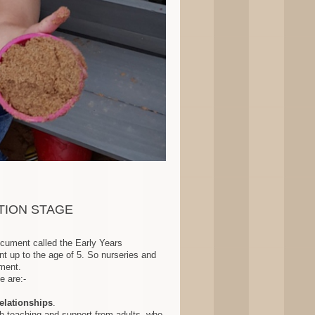
TION STAGE
ocument called the Early Years
t up to the age of 5. So nurseries and
ment .
e are:-
relationships
.
h teaching and support from adults, who