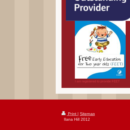
I am registered to provide FEET
Print
|
Sitemap
Ilana Hill 2012