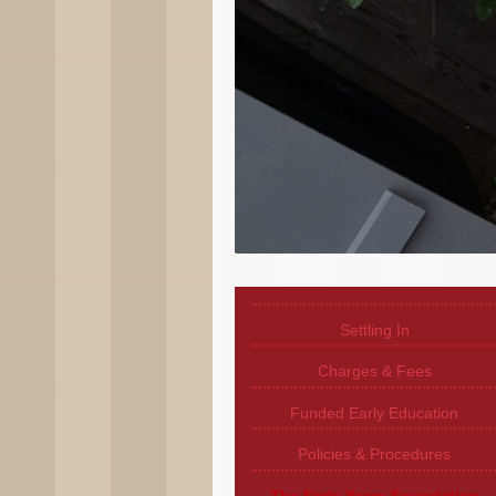
Settling In
Charges & Fees
Funded Early Education
Policies & Procedures
The Early Years Foundation