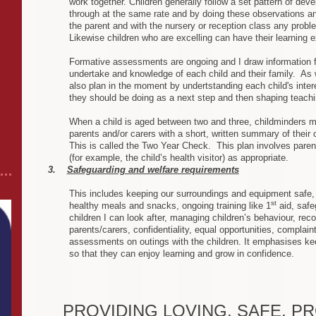
work together. Children generally follow a set pattern of de
through at the same rate and by doing these observations an
the parent and with the nursery or reception class any probl
Likewise children who are excelling can have their learning ex
Formative assessments are ongoing and I draw information f
undertake and knowledge of each child and their family. As w
also plan in the moment by undertstanding each child's inte
they should be doing as a next step and then shaping teachi
When a child is aged between two and three, childminders mu
parents and/or carers with a short, written summary of their
This is called the Two Year Check. This plan involves paren
(for example, the child’s health visitor) as appropriate.
3.
Safeguarding and welfare requirements
This includes keeping our surroundings and equipment safe, 
st
healthy meals and snacks, ongoing training like 1
aid, safe
children I can look after, managing children’s behaviour, rec
parents/carers, confidentiality, equal opportunities, complain
assessments on outings with the children. It emphasises kee
so that they can enjoy learning and grow in confidence .
PROVIDING LOVING, SAFE, P