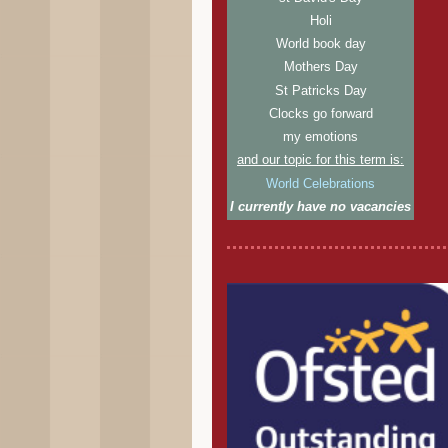
Holi
World book day
Mothers Day
St Patricks Day
Clocks go forward
my emotions
and our topic for this term is:
World Celebrations
I currently have no vacancies