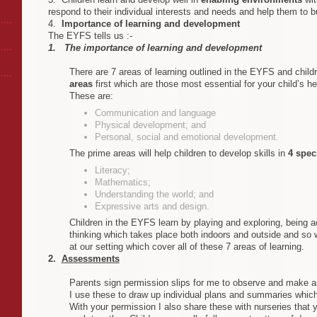
respond to their individual interests and needs and help them to bu
4.
Importance of learning and development
The EYFS tells us :-
1. The importance of learning and development
There are 7 areas of learning outlined in the EYFS and chil
areas
first which
are those most essential for your child’s h
These are:
Communication and language
Physical development; and
Personal, social and emotional development.
The prime areas will help children to develop skills in
4 spec
Literacy ;
Mathematics ;
Understanding the world; and
Expressive arts and design .
Children in the EYFS learn by playing and exploring, being ac
thinking which takes place both indoors and outside and so w
at our setting which cover all of these 7 areas of learning .
2.
Assessments
Parents sign permission slips for me to observe and make 
I use these to draw up individual plans and summaries which
With your permission I also share these with nurseries that y