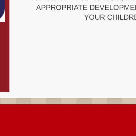
APPROPRIATE DEVELOPME
YOUR CHILDR