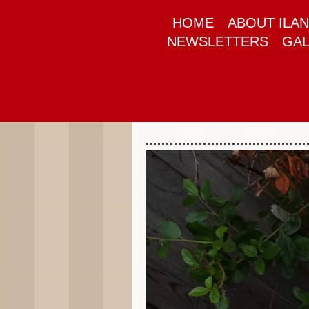
HOME
ABOUT ILAN
NEWSLETTERS
GAL