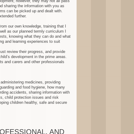
velopment; however, they may not all pass
d sharing the information with you as
ems can be picked up and dealt with.
tended further .
rom our own knowledge, training that I
ell as our planned termly curriculum I
rests, knowing what they can do and what
ng and learning experiences to suit
st review their progress, and provide
 child’s development in the prime areas.
ts and carers and other professionals
administering medicines, providing
guarding and food hygiene, how many
ording accidents, sharing information with
ts, child protection issues and risk
ping children healthy, safe and secure
ROFESSIONAL, AND