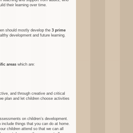
ild their learning over time.
dren should mostly develop the
3 prime
ealthy development and future learning
.
ific areas
which are :
tive, and through creative and critical
e plan and let children choose activities
assessments on children’s development.
 include things that you can do at home.
our children attend so that we can all