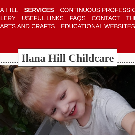
A HILL
SERVICES
CONTINUOUS PROFESSI
LERY
USEFUL LINKS
FAQS
CONTACT
TH
ARTS AND CRAFTS
EDUCATIONAL WEBSITES
Ilana Hill Childcare