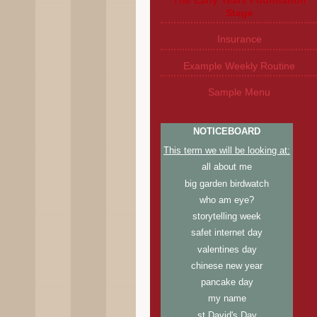
Stage
Insurance
Example Weekly Routine
Sample Menu
NOTICEBOARD
This term we will be looking at:
all about me
big garden birdwatch
who am eye?
storytelling week
safet internet day
valentines day
chinese new year
pancake day
my name
st David's Day